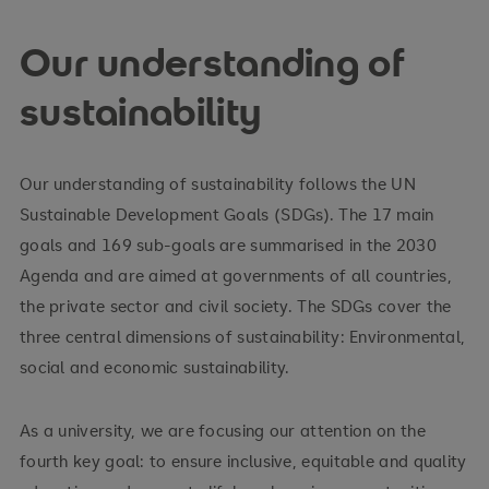
Our understanding of
sustainability
Our understanding of sustainability follows the UN
Sustainable Development Goals (SDGs). The 17 main
goals and 169 sub-goals are summarised in the 2030
Agenda and are aimed at governments of all countries,
the private sector and civil society. The SDGs cover the
three central dimensions of sustainability: Environmental,
social and economic sustainability.
As a university, we are focusing our attention on the
fourth key goal: to ensure inclusive, equitable and quality