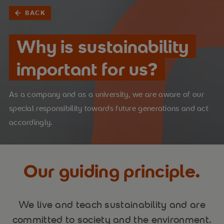
BACK
Why is sustainability
important for us?
As a company and as a university, we are aware of our
special responsibility towards future generations and act
accordingly.
Our guiding principle.
We live and teach sustainability and are
committed to society and the environment.