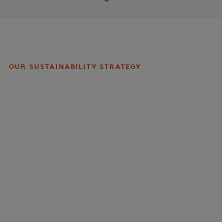
OUR SUSTAINABILITY STRATEGY