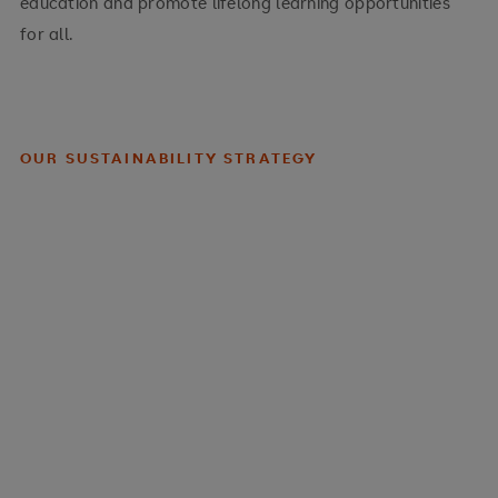
education and promote lifelong learning opportunities
for all.
OUR SUSTAINABILITY STRATEGY