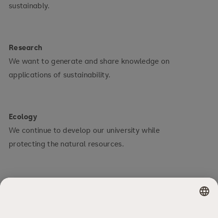
sustainably.
Research
We want to generate and share knowledge on
applications of sustainability.
Ecology
We continue to develop our university while
protecting the natural resources.
Social
We assume social responsibility towards our
students and staff.
×