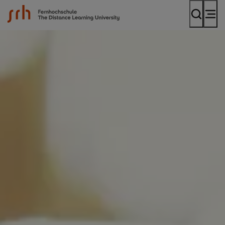
SRH Fernhochschule - The Mobile University