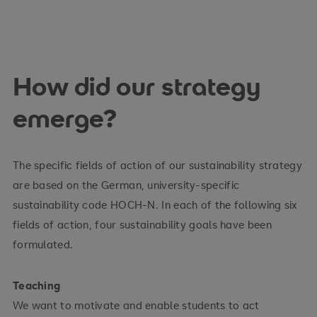
How did our strategy
emerge?
The specific fields of action of our sustainability strategy
are based on the German, university-specific
sustainability code HOCH-N. In each of the following six
fields of action, four sustainability goals have been
formulated.
Teaching
We want to motivate and enable students to act