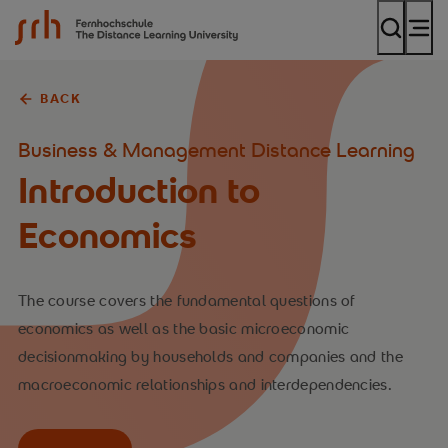
SRH Fernhochschule - The Mobile University
BACK
Business & Management Distance Learning
Introduction to
Economics
The course covers the fundamental questions of
economics as well as the basic microeconomic
decisionmaking by households and companies and the
macroeconomic relationships and interdependencies.