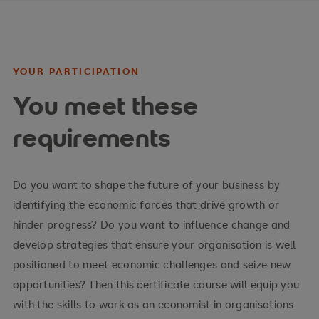
World Trade Organization (WTO) and European
Union (EU)
Sustainable international economic development
YOUR PARTICIPATION
Your advantages
You meet these
requirements
Understand the fundamentals of economic
decisions as they relate to individuals,
businesses, and governments
Do you want to shape the future of your business by
Develop suitable solutions in a methodological
identifying the economic forces that drive growth or
manner
hinder progress? Do you want to influence change and
develop strategies that ensure your organisation is well
Secure long-term business success
positioned to meet economic challenges and seize new
opportunities? Then this certificate course will equip you
with the skills to work as an economist in organisations