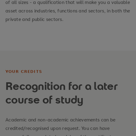
of all sizes - a qualification that will make you a valuable
asset across industries, functions and sectors, in both the
private and public sectors.
YOUR CREDITS
Recognition for a later
course of study
Academic and non-academic achievements can be
credited/recognised upon request. You can have