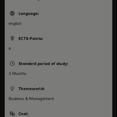
Language:
english
ECTS-Points:
6
Standard period of study:
3 Months
Themeworld:
Business & Management
Cost: