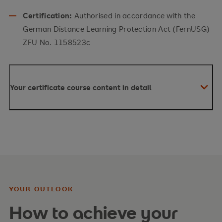
Certification:
Authorised in accordance with the
German Distance Learning Protection Act (FernUSG)
ZFU No. 1158523c
Your certificate course content in detail
YOUR OUTLOOK
How to achieve your
Your content