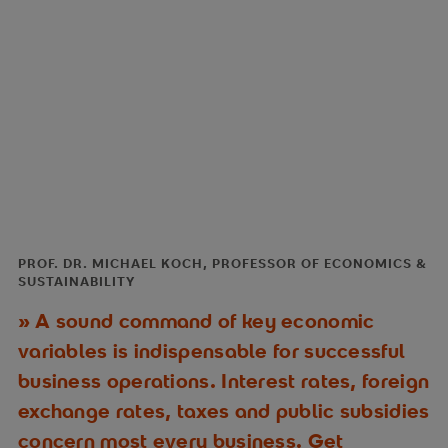
PROF. DR. MICHAEL KOCH, PROFESSOR OF ECONOMICS &
SUSTAINABILITY
A sound command of key economic
variables is indispensable for successful
business operations. Interest rates, foreign
exchange rates, taxes and public subsidies
concern most every business. Get