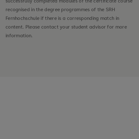
successfully completed modules of the certificate course
recognised in the degree programmes of the SRH
Fernhochschule if there is a corresponding match in
content. Please contact your student advisor for more
information.