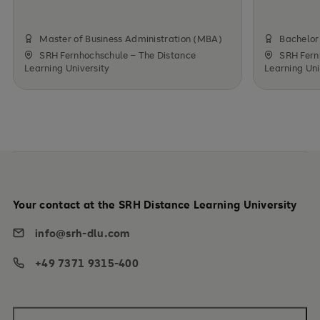
Master of Business Administration (MBA)
Bachelor 
SRH Fernhochschule – The Distance
SRH Fern
Learning University
Learning Uni
Your contact at the SRH Distance Learning University
info@srh-dlu.com
+49 7371 9315-400