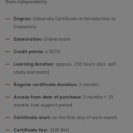
them independently.
Degree:
University Certificate in Introduction to
Economics
Examination:
Online exam
Credit points:
6 ECTS
Learning duration
: approx. 150 hours (incl. self-
study and exam)
Regular certificate duration:
3 months
Access from date of purchase:
3 months + 15
months free support period
Certificate start:
on the first day of each month
Certificate fee:
EUR 840