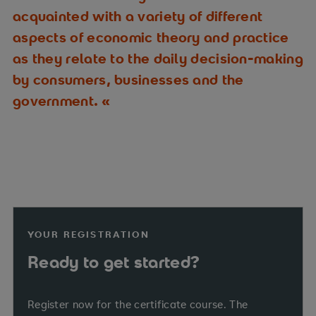
acquainted with a variety of different
aspects of economic theory and practice
as they relate to the daily decision-making
by consumers, businesses and the
government.
YOUR REGISTRATION
Ready to get started?
Register now for the certificate course. The