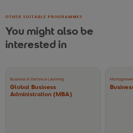
OTHER SUITABLE PROGRAMMES
You might also be
interested in
Business in Distance Learning
Management 
Global Business
Busines
Administration (MBA)