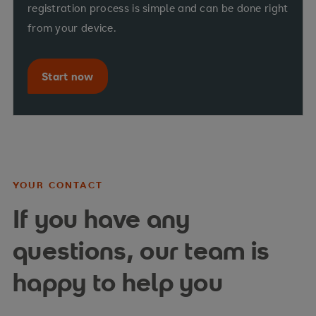
registration process is simple and can be done right
from your device.
Start now
YOUR CONTACT
If you have any
questions, our team is
happy to help you