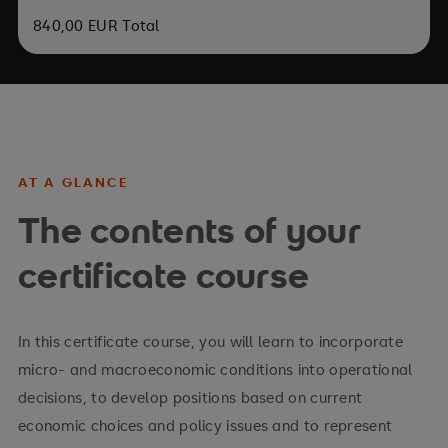
840,00 EUR Total
AT A GLANCE
The contents of your
certificate course
In this certificate course, you will learn to incorporate
micro- and macroeconomic conditions into operational
decisions, to develop positions based on current
economic choices and policy issues and to represent