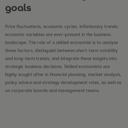
goals
Introduction into economic thinking
Consumer behavior and market demand
Price fluctuations, economic cycles, inflationary trends:
economic variables are ever-present in the business
Producer behavior and market supply
landscape. The role of a skilled economist is to analyse
Market structures, market power and market
these factors, distinguish between short-term volatility
failure
and long-term trends, and integrate these insights into
strategic business decisions. Skilled economists are
Economics of government
highly sought after in financial planning, market analysis,
Sources of market inefficiency
policy advice and strategy development roles, as well as
on corporate boards and management teams.
Economics of factor markets
Economics of international trade
Macroeconomic theories