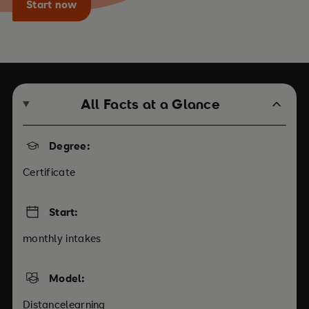
Start now
All Facts at a Glance
Degree:
Certificate
Start:
monthly intakes
Model:
Distancelearning