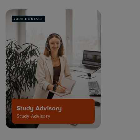
YOUR CONTACT
Study Advisory
Study Advisory