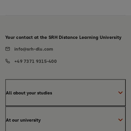
Your contact at the SRH Distance Learning University
info@srh-dlu.com
+49 7371 9315-400
All about your studies
Bachelor
At our university
Master