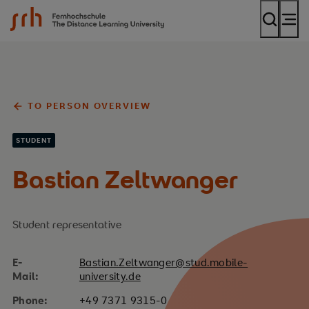
SRH Fernhochschule - The Mobile University
TO PERSON OVERVIEW
STUDENT
Bastian Zeltwanger
Student representative
E-
Bastian.Zeltwanger@stud.mobile-
Mail:
university.de
Phone:
+49 7371 9315-0