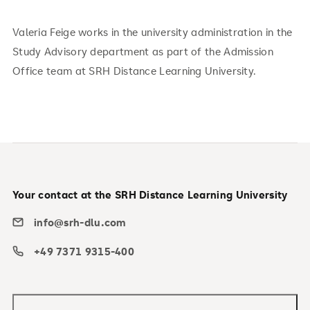
Valeria Feige works in the university administration in the
Study Advisory department as part of the Admission
Office team at SRH Distance Learning University.
Your contact at the SRH Distance Learning University
info@srh-dlu.com
+49 7371 9315-400