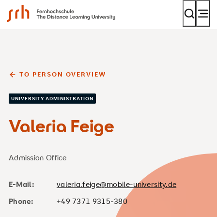
SRH Fernhochschule - The Mobile University
TO PERSON OVERVIEW
UNIVERSITY ADMINISTRATION
Valeria Feige
Admission Office
E-Mail:
valeria.feige@mobile-university.de
Phone:
+49 7371 9315-380