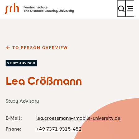
SRH Fernhochschule - The Mobile University
TO PERSON OVERVIEW
STUDY ADVISOR
Lea Crößmann
Study Advisory
E-Mail:
lea.croessmann@mobile-university.de
Phone:
+49 7371 9315-452