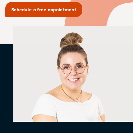
Schedule a free appointment