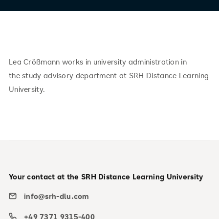
Lea Crößmann works in university administration in
the study advisory department at SRH Distance Learning
University.
Your contact at the SRH Distance Learning University
info@srh-dlu.com
+49 7371 9315-400